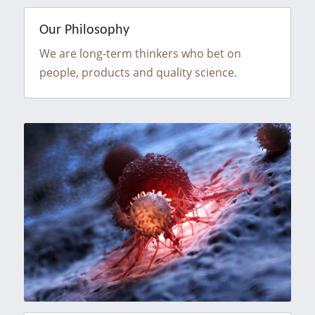
Our Philosophy
We are long-term thinkers who bet on 
people, products and quality science.