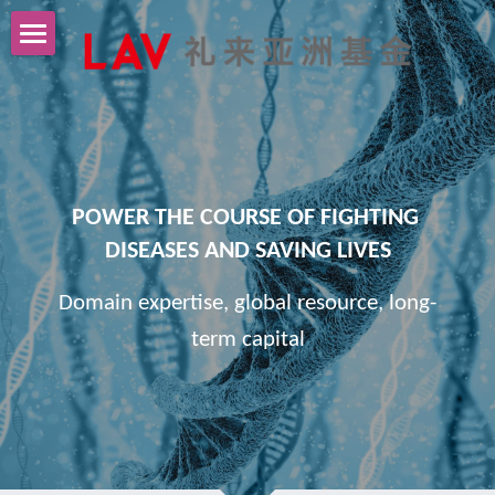
Home
About Us
Portfolio
POWER THE COURSE OF FIGHTING 
News
DISEASES AND SAVING LIVES
Contact Us
Domain expertise, global resource, long-
term capital
中文