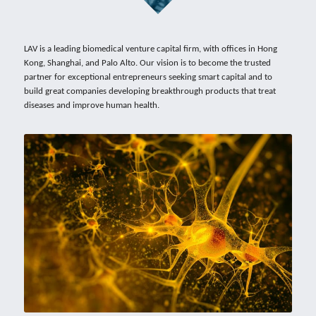
LAV is a leading biomedical venture capital firm, with offices in 
Hong 
Kong
, 
Shanghai
, and Palo Alto. Our vision is to become the trusted 
partner for exceptional entrepreneurs seeking smart capital and to 
build great companies developing breakthrough products that treat 
diseases and improve human health.