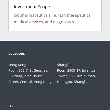
Investment Scope
biopharmaceuticals, human therapeutics, 
medical devices, and diagnostics
Locations
Hong Kong
Shanghai
Room 606-7, St George's 
Room 2909-17, Infinitus 
Building, 2 Ice House 
Tower, 168 Hubin Road, 
Street, Central, Hong Kong
Huangpu, Shanghai
US