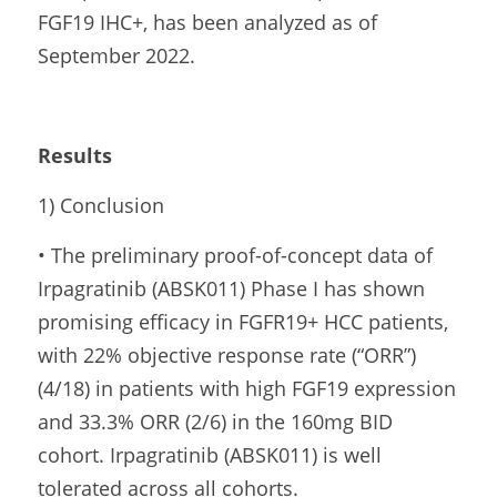
FGF19 IHC+, has been analyzed as of 
September 2022.
Results
1) Conclusion
• The preliminary proof-of-concept data of 
Irpagratinib (ABSK011) Phase I has shown 
promising efficacy in FGFR19+ HCC patients, 
with 22% objective response rate (“ORR”) 
(4/18) in patients with high FGF19 expression 
and 33.3% ORR (2/6) in the 160mg BID 
cohort. Irpagratinib (ABSK011) is well 
tolerated across all cohorts.