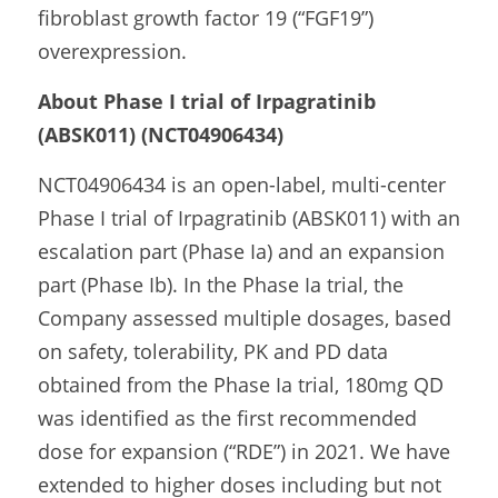
fibroblast growth factor 19 (“FGF19”) 
overexpression.
About Phase I trial of Irpagratinib 
(ABSK011) (NCT04906434)
NCT04906434 is an open-label, multi-center 
Phase I trial of Irpagratinib (ABSK011) with an 
escalation part (Phase Ia) and an expansion 
part (Phase Ib). In the Phase Ia trial, the 
Company assessed multiple dosages, based 
on safety, tolerability, PK and PD data 
obtained from the Phase Ia trial, 180mg QD 
was identified as the first recommended 
dose for expansion (“RDE”) in 2021. We have 
extended to higher doses including but not 