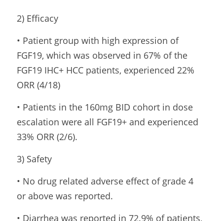
2) Efficacy
• Patient group with high expression of 
FGF19, which was observed in 67% of the 
FGF19 IHC+ HCC patients, experienced 22% 
ORR (4/18)
• Patients in the 160mg BID cohort in dose 
escalation were all FGF19+ and experienced 
33% ORR (2/6).
3) Safety
• No drug related adverse effect of grade 4 
or above was reported.
• Diarrhea was reported in 72.9% of patients, 