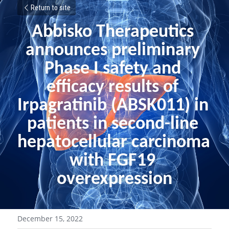
Return to site
Abbisko Therapeutics 
announces preliminary 
Phase I safety and 
efficacy results of 
Irpagratinib (ABSK011) in 
patients in second-line 
hepatocellular carcinoma 
with FGF19 
overexpression
December 15, 2022