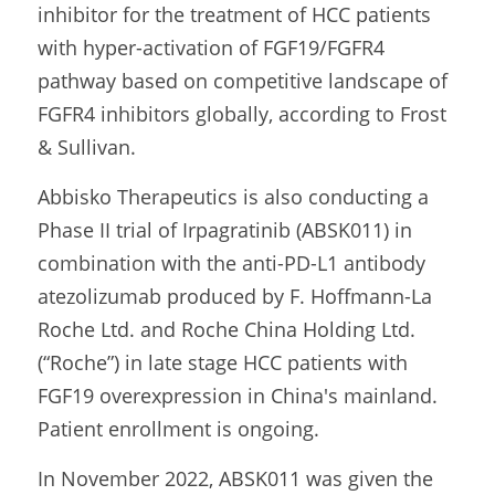
inhibitor for the treatment of HCC patients 
with hyper-activation of FGF19/FGFR4 
pathway based on competitive landscape of 
FGFR4 inhibitors globally, according to Frost 
& Sullivan.
Abbisko Therapeutics is also conducting a 
Phase II trial of Irpagratinib (ABSK011) in 
combination with the anti-PD-L1 antibody 
atezolizumab produced by F. Hoffmann-La 
Roche Ltd. and Roche China Holding Ltd. 
(“Roche”) in late stage HCC patients with 
FGF19 overexpression in China's mainland. 
Patient enrollment is ongoing.
In November 2022, ABSK011 was given the 