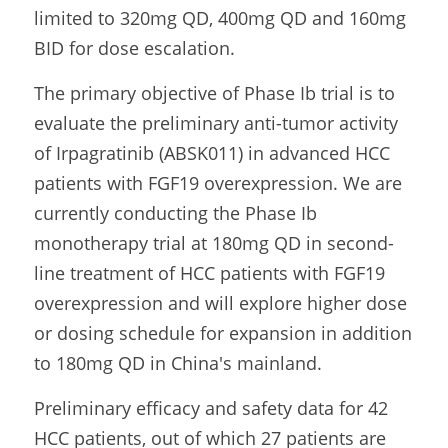
limited to 320mg QD, 400mg QD and 160mg 
BID for dose escalation.
The primary objective of Phase Ib trial is to 
evaluate the preliminary anti-tumor activity 
of Irpagratinib (ABSK011) in advanced HCC 
patients with FGF19 overexpression. We are 
currently conducting the Phase Ib 
monotherapy trial at 180mg QD in second-
line treatment of HCC patients with FGF19 
overexpression and will explore higher dose 
or dosing schedule for expansion in addition 
to 180mg QD in China's mainland.
Preliminary efficacy and safety data for 42 
HCC patients, out of which 27 patients are 