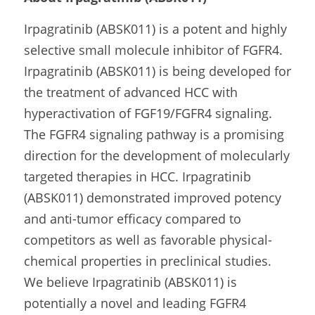
Irpagratinib (ABSK011) is a potent and highly 
selective small molecule inhibitor of FGFR4. 
Irpagratinib (ABSK011) is being developed for 
the treatment of advanced HCC with 
hyperactivation of FGF19/FGFR4 signaling. 
The FGFR4 signaling pathway is a promising 
direction for the development of molecularly 
targeted therapies in HCC. Irpagratinib 
(ABSK011) demonstrated improved potency 
and anti-tumor efficacy compared to 
competitors as well as favorable physical-
chemical properties in preclinical studies. 
We believe Irpagratinib (ABSK011) is 
potentially a novel and leading FGFR4 