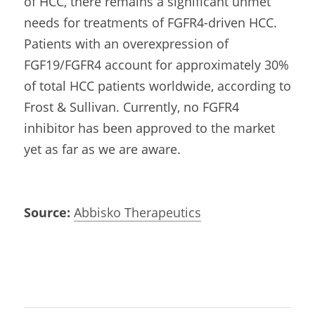
of HCC, there remains a significant unmet 
needs for treatments of FGFR4-driven HCC. 
Patients with an overexpression of 
FGF19/FGFR4 account for approximately 30% 
of total HCC patients worldwide, according to 
Frost & Sullivan. Currently, no FGFR4 
inhibitor has been approved to the market 
yet as far as we are aware.
Source:
Abbisko Therapeutics