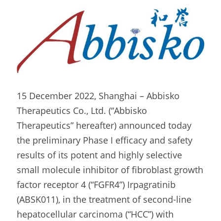
15 December 2022, Shanghai – Abbisko 
Therapeutics Co., Ltd. (“Abbisko 
Therapeutics” hereafter) announced today 
the preliminary Phase I efficacy and safety 
results of its potent and highly selective 
small molecule inhibitor of fibroblast growth 
factor receptor 4 (“FGFR4”) Irpagratinib 
(ABSK011), in the treatment of second-line 
hepatocellular carcinoma (“HCC”) with 