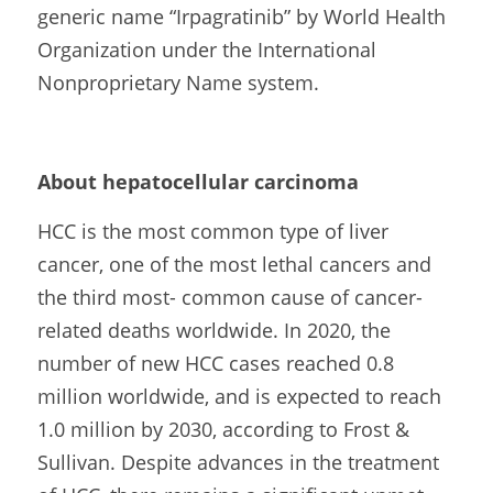
generic name “Irpagratinib” by World Health 
Organization under the International 
Nonproprietary Name system.
About hepatocellular carcinoma
HCC is the most common type of liver 
cancer, one of the most lethal cancers and 
the third most- common cause of cancer-
related deaths worldwide. In 2020, the 
number of new HCC cases reached 0.8 
million worldwide, and is expected to reach 
1.0 million by 2030, according to Frost & 
Sullivan. Despite advances in the treatment 