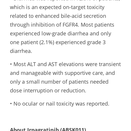
which is an expected on-target toxicity 
related to enhanced bile-acid secretion 
through inhibition of FGFR4. Most patients 
experienced low-grade diarrhea and only 
one patient (2.1%) experienced grade 3 
diarrhea.
• Most ALT and AST elevations were transient 
and manageable with supportive care, and 
only a small number of patients needed 
dose interruption or reduction.
• No ocular or nail toxicity was reported.
About Irpagratinib (ABSK011)