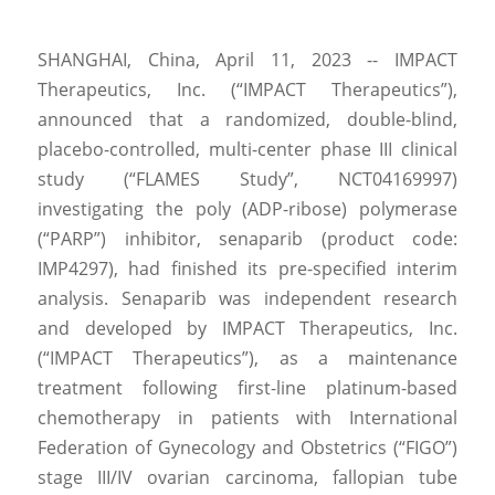
SHANGHAI, China, April 11, 2023 -- IMPACT 
Therapeutics, Inc. (“IMPACT Therapeutics”), 
announced that a randomized, double-blind, 
placebo-controlled, multi-center phase III clinical 
study (“FLAMES Study”, NCT04169997) 
investigating the poly (ADP-ribose) polymerase 
(“PARP”) inhibitor, senaparib (product code: 
IMP4297), had finished its pre-specified interim 
analysis. Senaparib was independent research 
and developed by IMPACT Therapeutics, Inc. 
(“IMPACT Therapeutics”), as a maintenance 
treatment following first-line platinum-based 
chemotherapy in patients with International 
Federation of Gynecology and Obstetrics (“FIGO”) 
stage III/IV ovarian carcinoma, fallopian tube 