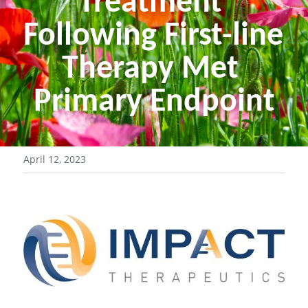
Treatment 
Following First-line 
Therapy Met 
Primary Endpoint
April 12, 2023