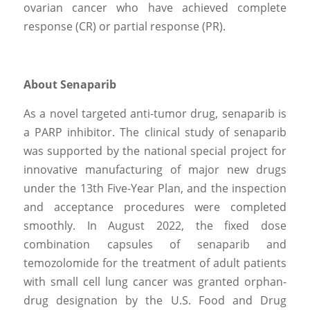
ovarian cancer who have achieved complete 
response (CR) or partial response (PR).
About Senaparib
As a novel targeted anti-tumor drug, senaparib is 
a PARP inhibitor. The clinical study of senaparib 
was supported by the national special project for 
innovative manufacturing of major new drugs 
under the 13th Five-Year Plan, and the inspection 
and acceptance procedures were completed 
smoothly. In August 2022, the fixed dose 
combination capsules of senaparib and 
temozolomide for the treatment of adult patients 
with small cell lung cancer was granted orphan-
drug designation by the U.S. Food and Drug 