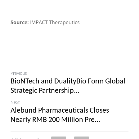
Source:
IMPACT Therapeutics
Previous
BioNTech and DualityBio Form Global
Strategic Partnership...
Next
Alebund Pharmaceuticals Closes
Nearly RMB 200 Million Pre...