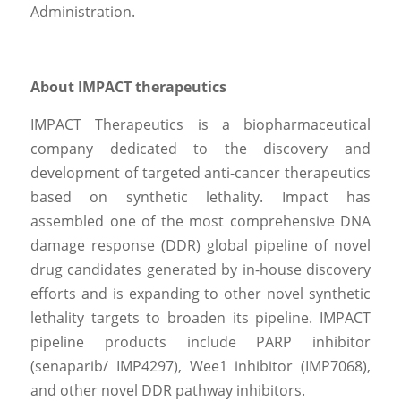
Administration.
About IMPACT therapeutics
IMPACT Therapeutics is a biopharmaceutical 
company dedicated to the discovery and 
development of targeted anti-cancer therapeutics 
based on synthetic lethality. Impact has 
assembled one of the most comprehensive DNA 
damage response (DDR) global pipeline of novel 
drug candidates generated by in-house discovery 
efforts and is expanding to other novel synthetic 
lethality targets to broaden its pipeline. IMPACT 
pipeline products include PARP inhibitor 
(senaparib/ IMP4297), Wee1 inhibitor (IMP7068), 
and other novel DDR pathway inhibitors.