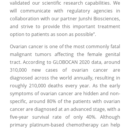
validated our scientific research capabilities. We 
will communicate with regulatory agencies in 
collaboration with our partner Junshi Biosciences, 
and strive to provide this important treatment 
option to patients as soon as possible”.
Ovarian cancer is one of the most commonly fatal 
malignant tumors affecting the female genital 
tract. According to GLOBOCAN 2020 data, around 
310,000 new cases of ovarian cancer are 
diagnosed across the world annually, resulting in 
roughly 210,000 deaths every year. As the early 
symptoms of ovarian cancer are hidden and non-
specific, around 80% of the patients with ovarian 
cancer are diagnosed at an advanced stage, with a 
five-year survival rate of only 40%. Although 
primary platinum-based chemotherapy can help 