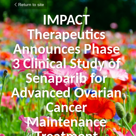
Return to site
IMPACT 
Therapeutics 
Announces Phase 
3 Clinical Study of 
Senaparib for 
Advanced Ovarian 
Cancer 
Maintenance 