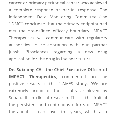
cancer or primary peritoneal cancer who achieved 
a complete response or partial response. The 
Independent Data Monitoring Committee (the 
“IDMC”) concluded that the primary endpoint had 
met the pre-defined efficacy boundary. IMPACT 
Therapeutics will communicate with regulatory 
authorities in collaboration with our partner 
Junshi Biosciences regarding a new drug 
application for the drug in the near future.
Dr. Suixiong CAI, the Chief Executive Officer of 
IMPACT Therapeutics
, commented on the 
positive results of the FLAMES study. "We are 
extremely proud of the results archieved by 
Senaparib in clinical research. This is the fruit of 
the persistent and continuous efforts of IMPACT 
therapeutics team over the years, which also 