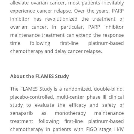
alleviate ovarian cancer, most patients inevitably 
experience cancer relapse. Over the years, PARP 
inhibitor has revolutionized the treatment of 
ovarian cancer. In particular, PARP inhibitor 
maintenance treatment can extend the response 
time following first-line platinum-based 
chemotherapy and delay cancer relapse.
About the FLAMES Study
The FLAMES Study is a randomized, double-blind, 
placebo-controlled, multi-center phase III clinical 
study to evaluate the efficacy and safety of 
senaparib as monotherapy maintenance 
treatment following first-line platinum-based 
chemotherapy in patients with FIGO stage III/IV 