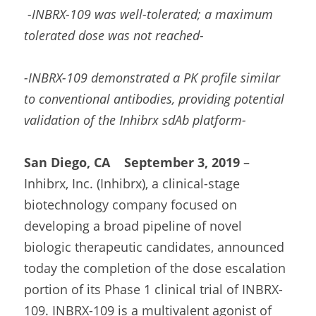
-INBRX-109 was well-tolerated; a maximum 
tolerated dose was not reached-
-INBRX-109 demonstrated a PK profile similar 
to conventional antibodies, providing potential 
validation of the Inhibrx sdAb platform-
San Diego, CA    September 3, 2019
 – 
Inhibrx, Inc. (Inhibrx), a clinical-stage 
biotechnology company focused on 
developing a broad pipeline of novel 
biologic therapeutic candidates, announced 
today the completion of the dose escalation 
portion of its Phase 1 clinical trial of INBRX-
109. INBRX-109 is a multivalent agonist of 