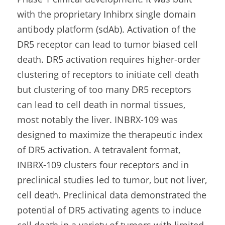
with the proprietary Inhibrx single domain 
antibody platform (sdAb). Activation of the 
DR5 receptor can lead to tumor biased cell 
death. DR5 activation requires higher-order 
clustering of receptors to initiate cell death 
but clustering of too many DR5 receptors 
can lead to cell death in normal tissues, 
most notably the liver. INBRX-109 was 
designed to maximize the therapeutic index 
of DR5 activation. A tetravalent format, 
INBRX-109 clusters four receptors and in 
preclinical studies led to tumor, but not liver, 
cell death. Preclinical data demonstrated the 
potential of DR5 activating agents to induce 