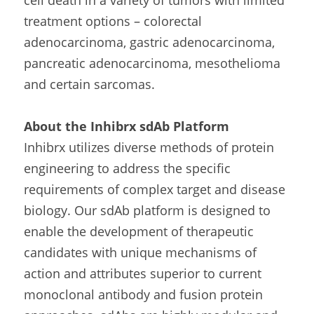
cell death in a variety of tumors with limited 
treatment options – colorectal 
adenocarcinoma, gastric adenocarcinoma, 
pancreatic adenocarcinoma, mesothelioma 
and certain sarcomas.
About the Inhibrx sdAb Platform
Inhibrx utilizes diverse methods of protein 
engineering to address the specific 
requirements of complex target and disease 
biology. Our sdAb platform is designed to 
enable the development of therapeutic 
candidates with unique mechanisms of 
action and attributes superior to current 
monoclonal antibody and fusion protein 