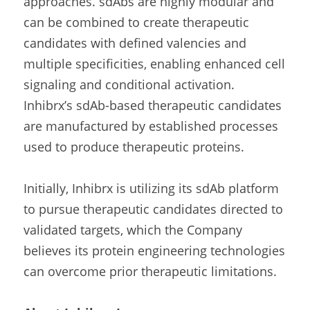
approaches. sdAbs are highly modular and 
can be combined to create therapeutic 
candidates with defined valencies and 
multiple specificities, enabling enhanced cell 
signaling and conditional activation. 
Inhibrx’s sdAb-based therapeutic candidates 
are manufactured by established processes 
used to produce therapeutic proteins.
Initially, Inhibrx is utilizing its sdAb platform 
to pursue therapeutic candidates directed to 
validated targets, which the Company 
believes its protein engineering technologies 
can overcome prior therapeutic limitations.