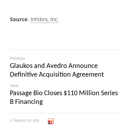
Source
: 
Inhibrx, Inc.
Previous
Glaukos and Avedro Announce
Definitive Acquisition Agreement
Next
Passage Bio Closes $110 Million Series
B Financing
Return to site