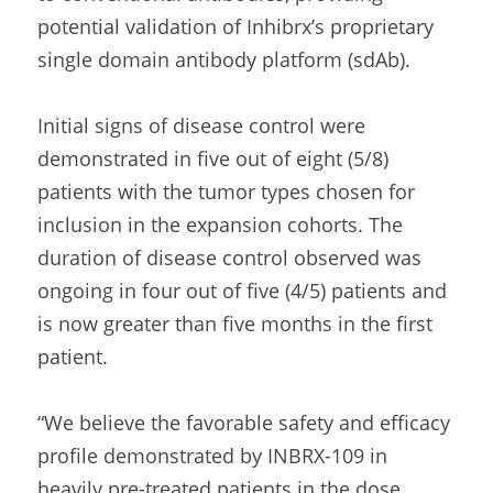
potential validation of Inhibrx’s proprietary 
single domain antibody platform (sdAb).  
Initial signs of disease control were 
demonstrated in five out of eight (5/8) 
patients with the tumor types chosen for 
inclusion in the expansion cohorts. The 
duration of disease control observed was 
ongoing in four out of five (4/5) patients and 
is now greater than five months in the first 
patient.
“We believe the favorable safety and efficacy 
profile demonstrated by INBRX-109 in 
heavily pre-treated patients in the dose 