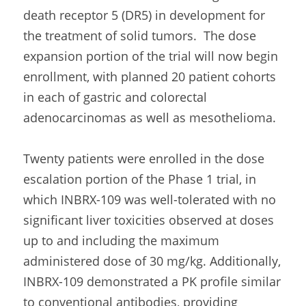
death receptor 5 (DR5) in development for 
the treatment of solid tumors.  The dose 
expansion portion of the trial will now begin 
enrollment, with planned 20 patient cohorts 
in each of gastric and colorectal 
adenocarcinomas as well as mesothelioma.
Twenty patients were enrolled in the dose 
escalation portion of the Phase 1 trial, in 
which INBRX-109 was well-tolerated with no 
significant liver toxicities observed at doses 
up to and including the maximum 
administered dose of 30 mg/kg. Additionally, 
INBRX-109 demonstrated a PK profile similar 
to conventional antibodies, providing 