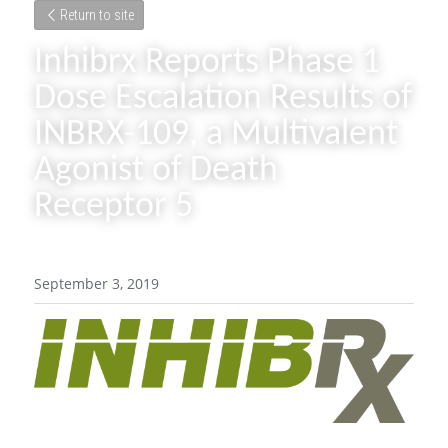
Return to site
Inhibrx Reports Phase 1 
Dose Escalation Results of 
INBRX-109, a Multivalent 
Agonist of Death 
Receptor 5
September 3, 2019