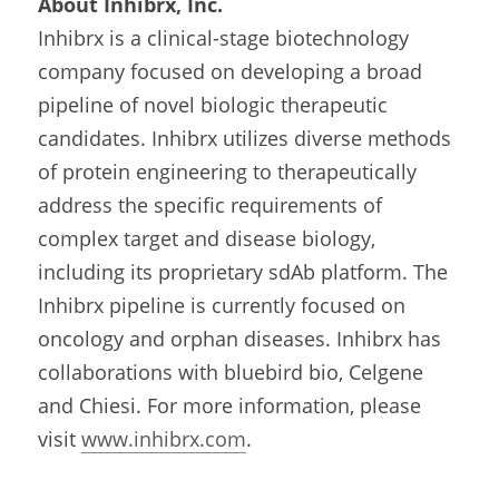
About Inhibrx, Inc.
Inhibrx is a clinical-stage biotechnology 
company focused on developing a broad 
pipeline of novel biologic therapeutic 
candidates. Inhibrx utilizes diverse methods 
of protein engineering to therapeutically 
address the specific requirements of 
complex target and disease biology, 
including its proprietary sdAb platform. The 
Inhibrx pipeline is currently focused on 
oncology and orphan diseases. Inhibrx has 
collaborations with bluebird bio, Celgene 
and Chiesi. For more information, please 
visit 
www.inhibrx.com
.