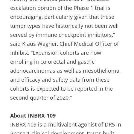
escalation portion of the Phase 1 trial is 
encouraging, particularly given that these 
tumor types have historically not been well 
served by immune checkpoint inhibitors,” 
said Klaus Wagner, Chief Medical Officer of 
Inhibrx. “Expansion cohorts are now 
enrolling in colorectal and gastric 
adenocarcinomas as well as mesothelioma, 
and efficacy and safety data from these 
cohorts is expected to be reported in the 
second quarter of 2020.”
About INBRX-109
INBRX-109 is a multivalent agonist of DR5 in 
Phase 1 clinical development. It was built 