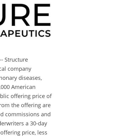
 Structure 
cal company 
onary diseases, 
0,000 American 
ic offering price of 
om the offering are 
and commissions and 
erwriters a 30-day 
ffering price, less 