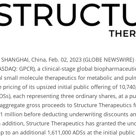
HANGHAI, China, Feb. 02, 2023 (GLOBE NEWSWIRE) --
ASDAQ: GPCR), a clinical-stage global biopharmaceuti
l small molecule therapeutics for metabolic and pulm
ricing of its upsized initial public offering of 10,74
Ss), each representing three ordinary shares, at a publ
aggregate gross proceeds to Structure Therapeutics fr
.1 million before deducting underwriting discounts 
n addition, Structure Therapeutics has granted the und
 to an additional 1,611,000 ADSs at the initial public o