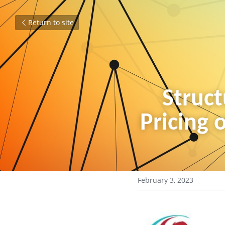
Return to site
Struct
Pricing o
February 3, 2023