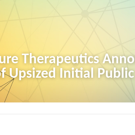
ure Therapeutics Anno
f Upsized Initial Publi