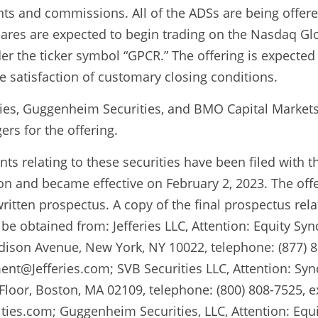
ts and commissions. All of the ADSs are being offered
ares are expected to begin trading on the Nasdaq Glo
er the ticker symbol “GPCR.” The offering is expected 
he satisfaction of customary closing conditions.
ities, Guggenheim Securities, and BMO Capital Markets a
rs for the offering.
ts relating to these securities have been filed with th
 and became effective on February 2, 2023. The offe
itten prospectus. A copy of the final prospectus relati
be obtained from: Jefferies LLC, Attention: Equity Syn
son Avenue, New York, NY 10022, telephone: (877) 82
t@Jefferies.com; SVB Securities LLC, Attention: Syn
 Floor, Boston, MA 02109, telephone: (800) 808-7525, ex
ies.com; Guggenheim Securities, LLC, Attention: Equi