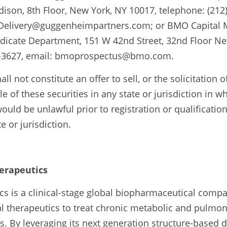
son, 8th Floor, New York, NY 10017, telephone: (212) 
elivery@guggenheimpartners.com; or BMO Capital Ma
ndicate Department, 151 W 42nd Street, 32nd Floor Ne
14-3627, email: bmoprospectus@bmo.com.
ll not constitute an offer to sell, or the solicitation of
e of these securities in any state or jurisdiction in wh
 would be unlawful prior to registration or qualification
e or jurisdiction.
erapeutics
cs is a clinical-stage global biopharmaceutical compa
l therapeutics to treat chronic metabolic and pulmon
 By leveraging its next generation structure-based d