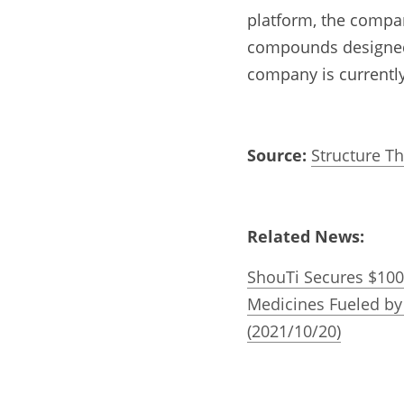
platform, the compan
compounds designed t
company is currently
Source:
Structure T
Related News:
ShouTi Secures $100 
Medicines Fueled by
(2021/10/20)