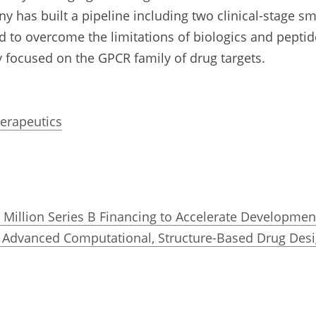
y has built a pipeline including two clinical-stage sm
o overcome the limitations of biologics and peptide
 focused on the GPCR family of drug targets.
herapeutics
Million Series B Financing to Accelerate Development
 Advanced Computational, Structure-Based Drug Desi