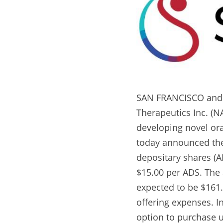
SAN FRANCISCO and S
Therapeutics Inc. (N
developing novel ora
today announced the p
depositary shares (AD
$15.00 per ADS. The 
expected to be $161
offering expenses. I
option to purchase up