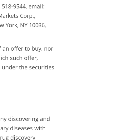
518-9544, email: 
rkets Corp., 
w York, NY 10036, 
 an offer to buy, nor 
ich such offer, 
 under the securities 
ny discovering and 
ary diseases with 
rug discovery 