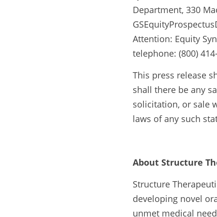
Department, 330 Madi
GSEquityProspectusD
Attention: Equity Sy
telephone: (800) 4
This press release sha
shall there be any sal
solicitation, or sale
laws of any such stat
About Structure Th
Structure Therapeuti
developing novel ora
unmet medical needs.