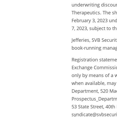
underwriting discoun
Therapeutics. The sh
February 3, 2023 und
7, 2023, subject to t
Jefferies, SVB Secur
book-running manage
Registration statemen
Exchange Commission
only by means of a wr
when available, may 
Department, 520 Madi
Prospectus_Departmen
53 State Street, 40th
syndicate@svbsecurit