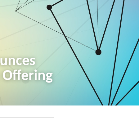
unces 
c Offering