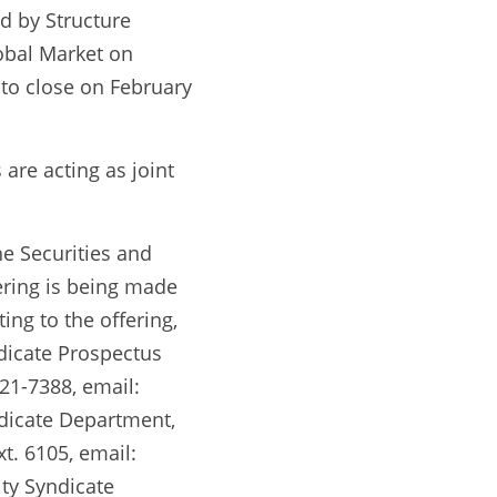
 by Structure 
bal Market on 
to close on February 
re acting as joint 
e Securities and 
ring is being made 
ng to the offering, 
dicate Prospectus 
1-7388, email: 
dicate Department, 
t. 6105, email: 
ty Syndicate 