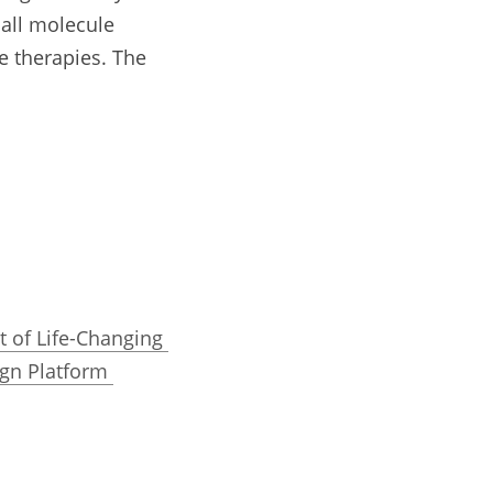
all molecule 
 therapies. The 
 of Life-Changing 
gn Platform 