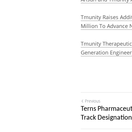
Tmunity Raises Additi
Million To Advance N
Tmunity Therapeutics
Generation Engineere
Previous
Terns Pharmaceuti
Track Designation.