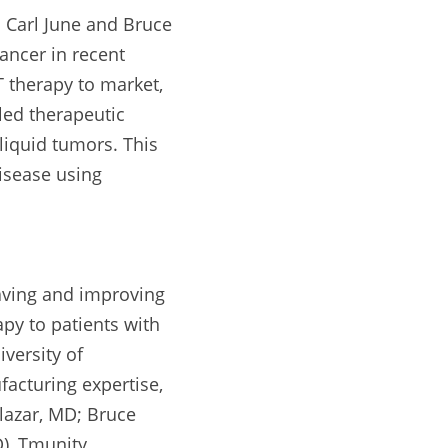
Carl June and Bruce 
ncer in recent 
 therapy to market, 
ed therapeutic 
liquid tumors. This 
sease using 
aving and improving 
py to patients with 
versity of 
acturing expertise, 
lazar, MD; Bruce 
), Tmunity 