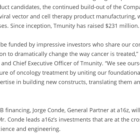
ct candidates, the continued build-out of the Compan
 viral vector and cell therapy product manufacturing, 
es. Since inception, Tmunity has raised $231 million.
o be funded by impressive investors who share our c
ion to dramatically change the way cancer is treated,”
and Chief Executive Officer of Tmunity. “We see ourse
ture of oncology treatment by uniting our foundation
ertise in building new constructs, translating them an
 B financing, Jorge Conde, General Partner at a16z, wil
r. Conde leads a16z’s investments that are at the cros
cience and engineering.