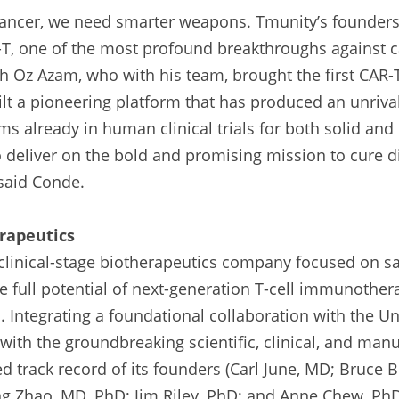
cancer, we need smarter weapons. Tmunity’s founders 
T, one of the most profound breakthroughs against ca
th Oz Azam, who with his team, brought the first CAR-T
t a pioneering platform that has produced an unrival
s already in human clinical trials for both solid and 
 deliver on the bold and promising mission to cure di
 said Conde.
rapeutics
 clinical-stage biotherapeutics company focused on s
he full potential of next-generation T-cell immunothera
 Integrating a foundational collaboration with the Uni
ith the groundbreaking scientific, clinical, and manuf
 track record of its founders (Carl June, MD; Bruce B
g Zhao, MD, PhD; Jim Riley, PhD; and Anne Chew, PhD