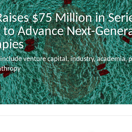
aises $75 Million in Serie
 to Advance Next-Genera
apies
 include venture capital, industry, academia, 
nthropy