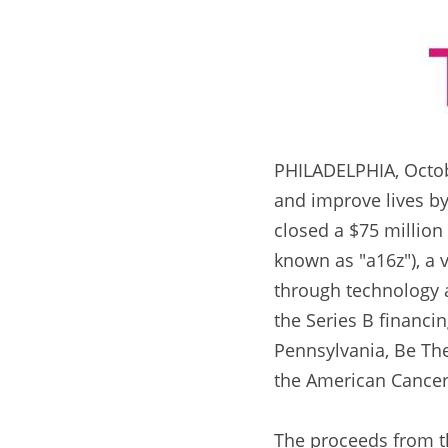
PHILADELPHIA, October
and improve lives by 
closed a $75 million
known as "a16z"), a v
through technology a
the Series B financin
Pennsylvania, Be The
the American Cancer
The proceeds from th