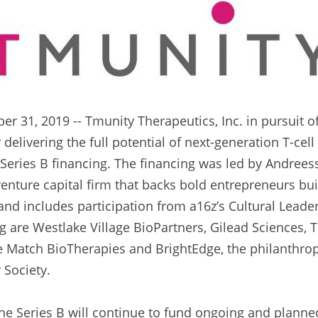
 31, 2019 -- Tmunity Therapeutics, Inc. in pursuit of i
delivering the full potential of next-generation T-cel
 Series B financing. The financing was led by Andreess
enture capital firm that backs bold entrepreneurs buil
nd includes participation from a16z’s Cultural Leader
g are Westlake Village BioPartners, Gilead Sciences, T
 Match BioTherapies and BrightEdge, the philanthropi
 Society.
e Series B will continue to fund ongoing and planned 