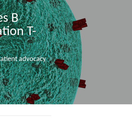
s B 
tion T-
patient advocacy 