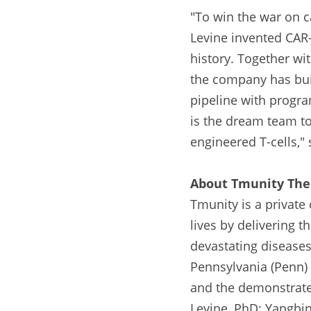
"To win the war on 
Levine invented CAR-
history. Together wi
the company has buil
pipeline with program
is the dream team to
engineered T-cells,"
About Tmunity The
Tmunity is a private
lives by delivering t
devastating diseases.
Pennsylvania (Penn) w
and the demonstrated
Levine, PhD; Yangbin