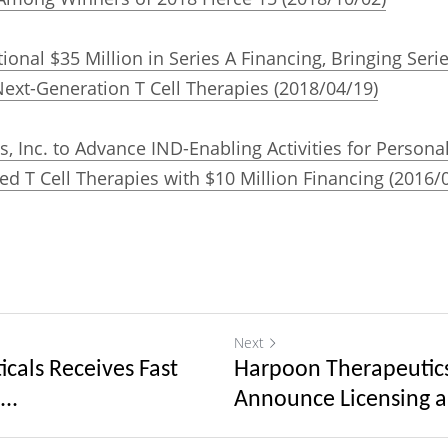
onal $35 Million in Series A Financing, Bringing Serie
ext-Generation T Cell Therapies (2018/04/19)
, Inc. to Advance IND-Enabling Activities for Persona
d T Cell Therapies with $10 Million Financing (2016/
Next
cals Receives Fast
Harpoon Therapeutic
..
Announce Licensing a