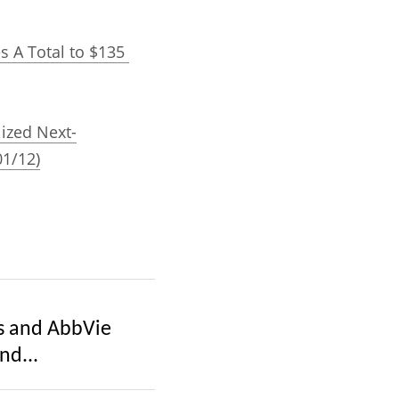
s A Total to $135 
lized Next-
01/12)
s and AbbVie
nd...