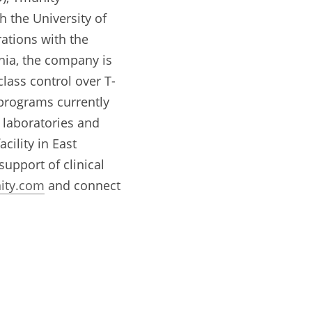
 the University of 
tions with the 
hia, the company is 
class control over T-
 programs currently 
 laboratories and 
ility in East 
pport of clinical 
ity.com
 and connect 