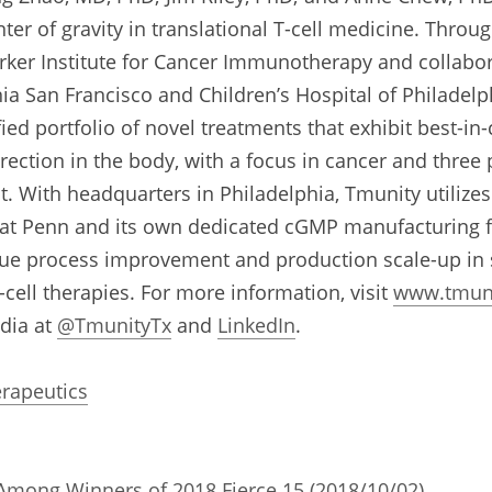
er of gravity in translational T-cell medicine. Through
rker Institute for Cancer Immunotherapy and collabora
nia San Francisco and Children’s Hospital of Philadelp
ied portfolio of novel treatments that exhibit best-in-
irection in the body, with a focus in cancer and three
t. With headquarters in Philadelphia, Tmunity utilizes
s at Penn and its own dedicated cGMP manufacturing fac
sue process improvement and production scale-up in su
cell therapies. For more information, visit 
www.tmun
dia at 
@TmunityTx
 and 
LinkedIn
.
rapeutics
mong Winners of 2018 Fierce 15 (2018/10/02)