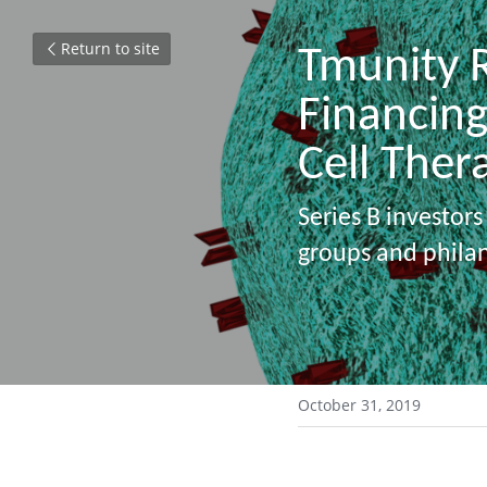
Return to site
Tmunity R
Financing
Cell Ther
Series B investors
groups and phila
 ​ 
October 31, 2019