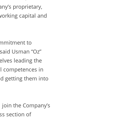
y’s proprietary, 
working capital and 
ommitment to 
 said Usman “Oz” 
lves leading the 
al competences in 
d getting them into 
l join the Company’s 
s section of 