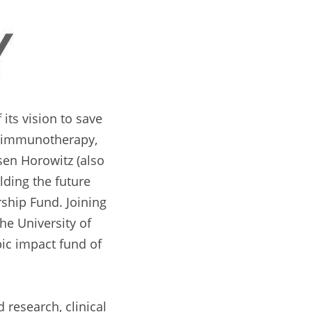
ts vision to save 
l immunotherapy, 
en Horowitz (also 
ding the future 
ship Fund. Joining 
he University of 
c impact fund of 
research, clinical 