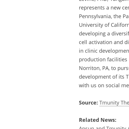
represents a new cent
Pennsylvania, the Pa
University of Califor
developing a diversif
cell activation and d
in clinic developmen
production facilitie
Norriton, PA, to pur
development of its T-
with us on social me
Source:
Tmunity The
Related News:
Ansun and Tmunity A