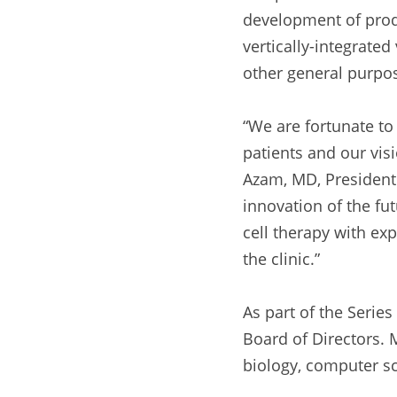
development of produ
vertically-integrated
other general purpos
“We are fortunate t
patients and our vis
Azam, MD, President 
innovation of the fu
cell therapy with exp
the clinic.”
As part of the Series
Board of Directors. M
biology, computer s