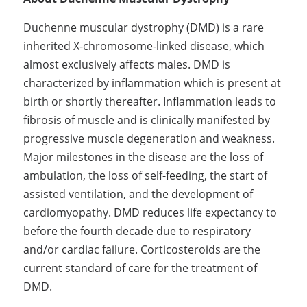
Duchenne muscular dystrophy (DMD) is a rare 
inherited X-chromosome-linked disease, which 
almost exclusively affects males. DMD is 
characterized by inflammation which is present at 
birth or shortly thereafter. Inflammation leads to 
fibrosis of muscle and is clinically manifested by 
progressive muscle degeneration and weakness. 
Major milestones in the disease are the loss of 
ambulation, the loss of self-feeding, the start of 
assisted ventilation, and the development of 
cardiomyopathy. DMD reduces life expectancy to 
before the fourth decade due to respiratory 
and/or cardiac failure. Corticosteroids are the 
current standard of care for the treatment of 
DMD.