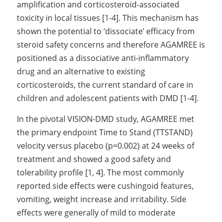
amplification and corticosteroid-associated 
toxicity in local tissues [1-4]. This mechanism has 
shown the potential to ‘dissociate’ efficacy from 
steroid safety concerns and therefore AGAMREE is 
positioned as a dissociative anti-inflammatory 
drug and an alternative to existing 
corticosteroids, the current standard of care in 
children and adolescent patients with DMD [1-4]. 
In the pivotal VISION-DMD study, AGAMREE met 
the primary endpoint Time to Stand (TTSTAND) 
velocity versus placebo (p=0.002) at 24 weeks of 
treatment and showed a good safety and 
tolerability profile [1, 4]. The most commonly 
reported side effects were cushingoid features, 
vomiting, weight increase and irritability. Side 
effects were generally of mild to moderate 