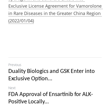
Exclusive License Agreement for Vamorolone 
in Rare Diseases in the Greater China Region 
(2022/01/04)
Previous
Duality Biologics and GSK Enter into
Exclusive Option...
Next
FDA Approval of Ensartinib for ALK-
Positive Locally...