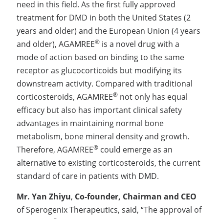
need in this field. As the first fully approved 
treatment for DMD in both the United States (2 
years and older) and the European Union (4 years 
®
and older), AGAMREE
 is a novel drug with a 
mode of action based on binding to the same 
receptor as glucocorticoids but modifying its 
downstream activity. Compared with traditional 
®
corticosteroids, AGAMREE
 not only has equal 
efficacy but also has important clinical safety 
advantages in maintaining normal bone 
metabolism, bone mineral density and growth. 
®
Therefore, AGAMREE
 could emerge as an 
alternative to existing corticosteroids, the current 
standard of care in patients with DMD.
Mr. Yan Zhiyu
, 
Co-founder, Chairman and CEO
of Sperogenix Therapeutics, said, “The approval of 