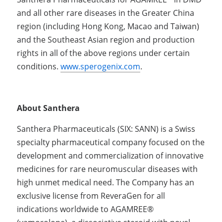
and all other rare diseases in the Greater China 
region (including Hong Kong, Macao and Taiwan) 
and the Southeast Asian region and production 
rights in all of the above regions under certain 
conditions. 
www.sperogenix.com
.
About Santhera
Santhera Pharmaceuticals (SIX: SANN) is a Swiss 
specialty pharmaceutical company focused on the 
development and commercialization of innovative 
medicines for rare neuromuscular diseases with 
high unmet medical need. The Company has an 
exclusive license from ReveraGen for all 
indications worldwide to AGAMREE® 