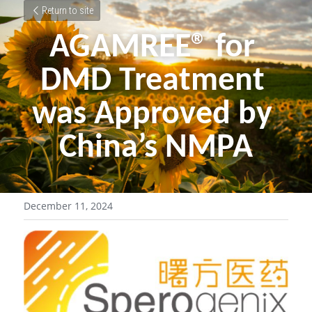
Return to site
AGAMREE® for 
DMD Treatment 
was Approved by 
China’s NMPA
December 11, 2024