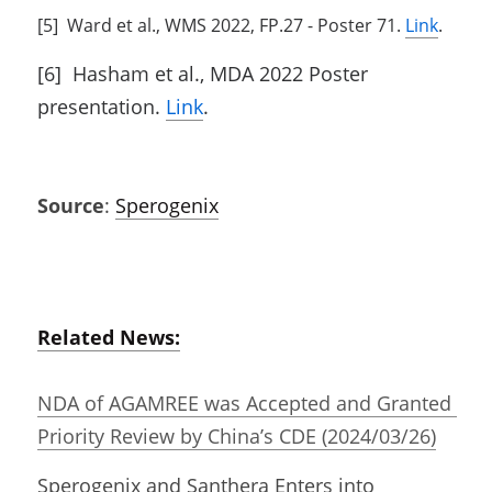
[5]  Ward et al., WMS 2022, FP.27 - Poster 71. 
Link
.
[6]  Hasham et al., MDA 2022 Poster 
presentation. 
Link
.
Source
: 
Sperogenix
Related News:
NDA of AGAMREE was Accepted and Granted 
Priority Review by China’s CDE (2024/03/26)
Sperogenix and Santhera Enters into 