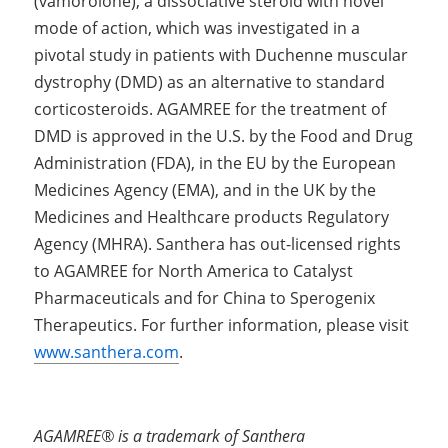
(vamorolone), a dissociative steroid with novel 
mode of action, which was investigated in a 
pivotal study in patients with Duchenne muscular 
dystrophy (DMD) as an alternative to standard 
corticosteroids. AGAMREE for the treatment of 
DMD is approved in the U.S. by the Food and Drug 
Administration (FDA), in the EU by the European 
Medicines Agency (EMA), and in the UK by the 
Medicines and Healthcare products Regulatory 
Agency (MHRA). Santhera has out-licensed rights 
to AGAMREE for North America to Catalyst 
Pharmaceuticals and for China to Sperogenix 
Therapeutics. For further information, please visit 
www.santhera.com
.
AGAMREE® is a trademark of Santhera 