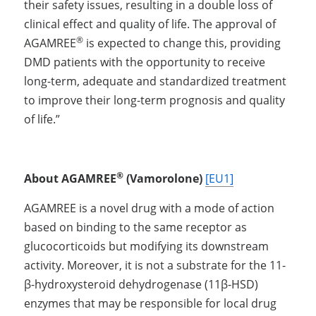
their safety issues, resulting in a double loss of 
clinical effect and quality of life. The approval of 
®
AGAMREE
 is expected to change this, providing 
DMD patients with the opportunity to receive 
long-term, adequate and standardized treatment 
to improve their long-term prognosis and quality 
of life.”
®
About AGAMREE
 (Vamorolone) 
[EU1]
AGAMREE is a novel drug with a mode of action 
based on binding to the same receptor as 
glucocorticoids but modifying its downstream 
activity. Moreover, it is not a substrate for the 11-
β-hydroxysteroid dehydrogenase (11β-HSD) 
enzymes that may be responsible for local drug 