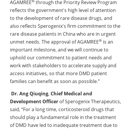
®
AGAMREE
 through the Priority Review Program 
reflects the government's high level of attention 
to the development of rare disease drugs, and 
also reflects Sperogenix's firm commitment to the 
rare disease patients in China who are in urgent 
®
unmet needs. The approval of AGAMREE
 is an 
important milestone, and we will continue to 
uphold our commitment to patient needs and 
work with stakeholders to accelerate supply and 
access initiatives, so that more DMD patient 
families can benefit as soon as possible.”
Dr. Ang Qiuqing
, 
Chief Medical and 
Development Officer
 of Sperogenix Therapeutics, 
said, “For a long time, corticosteroid drugs that 
should play a fundamental role in the treatment 
of DMD have led to inadequate treatment due to 