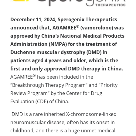
December 11, 2024, Sperogenix Therapeutics 
®
announced that, AGAMREE
 (vamorolone) was 
approved by China’s National Medical Products 
Administration (NMPA) for the treatment of 
Duchenne muscular dystrophy (DMD) in 
patients aged 4 years and older, which is the 
first and only approved DMD therapy in China. 
®
AGAMREE
 has been included in the 
“Breakthrough Therapy Program” and “Priority 
Review Program” by the Center for Drug 
Evaluation (CDE) of China.
 DMD is a rare inherited X-chromosome-linked 
neuromuscular disease, often has its onset in 
childhood, and there is a huge unmet medical 