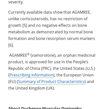
severity. 
Currently available data show that AGAMREE, 
unlike corticosteroids, has no restriction of 
growth [5] and no negative effects on bone 
metabolism as demonstrated by normal bone 
formation and bone resorption serum markers 
[6].
®
 AGAMREE
 (vamorolone), an orphan medicinal 
product, is approved for use in the People’s 
Republic of China (PRC), the United States (U.S.) 
(
Prescribing Information
), the European Union 
(EU) (
Summary of Product Characteristics
) and 
the United Kingdom (UK). 
About Duchenne Muscular Dystrophy