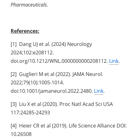
Pharmaceuticals.
References:
[1]  Dang UJ et al. (2024) Neurology 
2024;102:e208112. 
doi.org/10.1212/WNL.0000000000208112. 
Link
.
[2]  Guglieri M et al (2022). JAMA Neurol. 
2022;79(10):1005-1014. 
doi:10.1001/jamaneurol.2022.2480. 
Link
.
[3]  Liu X et al (2020). Proc Natl Acad Sci USA 
117:24285-24293
[4]  Heier CR et al (2019). Life Science Alliance DOI: 
10.26508