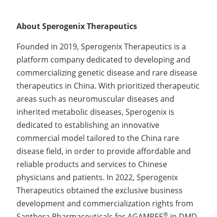
About Sperogenix Therapeutics
Founded in 2019, Sperogenix Therapeutics is a 
platform company dedicated to developing and 
commercializing genetic disease and rare disease 
therapeutics in China. With prioritized therapeutic 
areas such as neuromuscular diseases and 
inherited metabolic diseases, Sperogenix is 
dedicated to establishing an innovative 
commercial model tailored to the China rare 
disease field, in order to provide affordable and 
reliable products and services to Chinese 
physicians and patients. In 2022, Sperogenix 
Therapeutics obtained the exclusive business 
development and commercialization rights from 
®
Santhera Pharmaceuticals for AGAMREE
 in DMD 