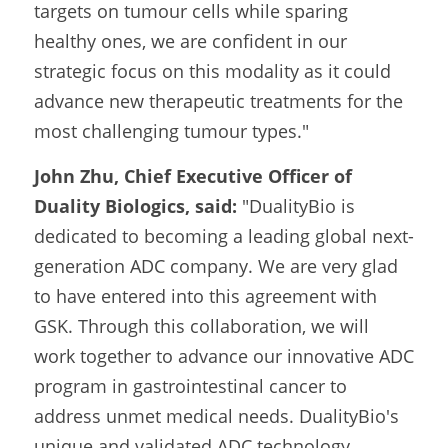
targets on tumour cells while sparing 
healthy ones, we are confident in our 
strategic focus on this modality as it could 
advance new therapeutic treatments for the 
most challenging tumour types."
John Zhu, Chief Executive Officer of 
Duality Biologics, said:
 "DualityBio is 
dedicated to becoming a leading global next-
generation ADC company. We are very glad 
to have entered into this agreement with 
GSK. Through this collaboration, we will 
work together to advance our innovative ADC 
program in gastrointestinal cancer to 
address unmet medical needs. DualityBio's 
unique and validated ADC technology 