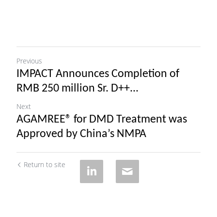
Previous
IMPACT Announces Completion of
RMB 250 million Sr. D++...
Next
AGAMREE® for DMD Treatment was
Approved by China’s NMPA
Return to site