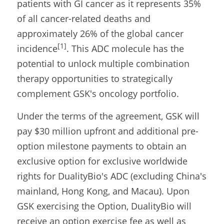
patients with GI cancer as it represents 35% 
of all cancer-related deaths and 
approximately 26% of the global cancer 
[1]
incidence
. This ADC molecule has the 
potential to unlock multiple combination 
therapy opportunities to strategically 
complement GSK's oncology portfolio.
Under the terms of the agreement, GSK will 
pay $30 million upfront and additional pre-
option milestone payments to obtain an 
exclusive option for exclusive worldwide 
rights for DualityBio's ADC (excluding China's 
mainland, Hong Kong, and Macau). Upon 
GSK exercising the Option, DualityBio will 
receive an option exercise fee as well as 