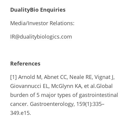
DualityBio Enquiries
Media/Investor Relations:
IR@dualitybiologics.com 
References
[1] Arnold M, Abnet CC, Neale RE, Vignat J, 
Giovannucci EL, McGlynn KA, et al.Global 
burden of 5 major types of gastrointestinal 
cancer. Gastroenterology, 159(1):335–
349.e15.