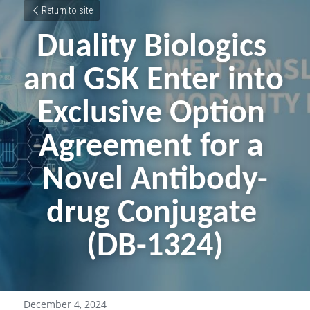
Return to site
Duality Biologics 
and GSK Enter into 
Exclusive Option 
Agreement for a 
Novel Antibody-
drug Conjugate 
(DB-1324)
December 4, 2024