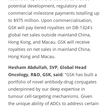
potential development, regulatory and 
commercial milestone payments totalling up 
to $975 million. Upon commercialisation, 
GSK will pay tiered royalties on DB-1324's 
global net sales outside mainland China, 
Hong Kong, and Macau. GSK will receive 
royalties on net sales in mainland China, 
Hong Kong and Macau.
Hesham Abdullah, SVP, Global Head 
Oncology, R&D, GSK, said:
 "GSK has built a 
portfolio of novel antibody-drug conjugates 
underpinned by our deep expertise in 
tumour cell-targeting mechanisms. Given 
the unique ability of ADCs to address certain 