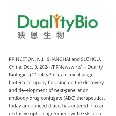
PRINCETON, N.J., SHANGHAI and SUZHOU, 
China, Dec. 3, 2024 /PRNewswire/ -- Duality 
Biologics ("DualityBio"), a clinical-stage 
biotech company focusing on the discovery 
and development of next-generation 
antibody-drug conjugate (ADC) therapeutics, 
today announced that it has entered into an 
exclusive option agreement with GSK for a 