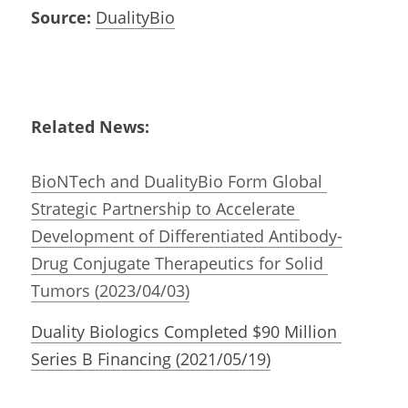
Source:
DualityBio
Related News:
i
BioNTech and DualityBio Form Global 
Strategic Partnership to Accelerate 
Development of Differentiated Antibody-
Drug Conjugate Therapeutics for Solid 
Tumors (2023/04/03)
Duality Biologics Completed $90 Million 
Series B Financing (2021/05/19)