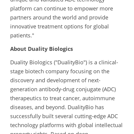
platform can continue to empower more 
partners around the world and provide 
innovative treatment options for global 
patients."
About Duality Biologics
Duality Biologics ("DualityBio") is a clinical-
stage biotech company focusing on the 
discovery and development of next-
generation antibody-drug conjugate (ADC) 
therapeutics to treat cancer, autoimmune 
diseases, and beyond. DualityBio has 
successfully built several cutting-edge ADC 
technology platforms with global intellectual 
property rights. Based on deep 