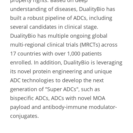
understanding of diseases, DualityBio has 
built a robust pipeline of ADCs, including 
several candidates in clinical stage. 
DualityBio has multiple ongoing global 
multi-regional clinical trials (MRCTs) across 
17 countries with over 1,000 patients 
enrolled. In addition, DualityBio is leveraging 
its novel protein engineering and unique 
ADC technologies to develop the next 
generation of "Super ADCs", such as 
bispecific ADCs, ADCs with novel MOA 
payload and antibody-immune modulator-
conjugates.