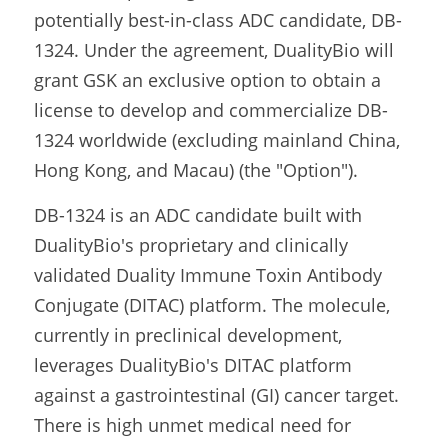
potentially best-in-class ADC candidate, DB-
1324. Under the agreement, DualityBio will 
grant GSK an exclusive option to obtain a 
license to develop and commercialize DB-
1324 worldwide (excluding mainland China, 
Hong Kong, and Macau) (the "Option").
DB-1324 is an ADC candidate built with 
DualityBio's proprietary and clinically 
validated Duality Immune Toxin Antibody 
Conjugate (DITAC) platform. The molecule, 
currently in preclinical development, 
leverages DualityBio's DITAC platform 
against a gastrointestinal (GI) cancer target. 
There is high unmet medical need for 