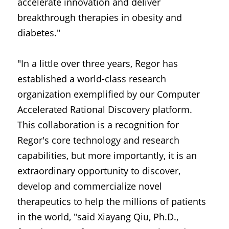
accelerate innovation and deliver 
breakthrough therapies in obesity and 
diabetes."
"In a little over three years, Regor has 
established a world-class research 
organization exemplified by our Computer 
Accelerated Rational Discovery platform. 
This collaboration is a recognition for 
Regor's core technology and research 
capabilities, but more importantly, it is an 
extraordinary opportunity to discover, 
develop and commercialize novel 
therapeutics to help the millions of patients 
in the world, "said Xiayang Qiu, Ph.D., 