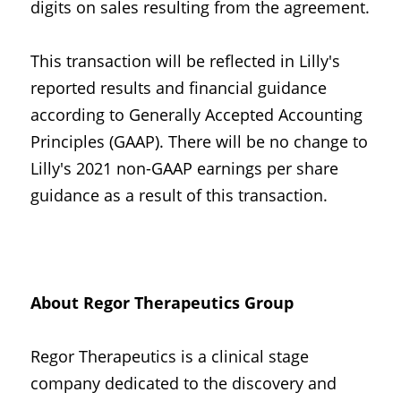
digits on sales resulting from the agreement.
This transaction will be reflected in Lilly's 
reported results and financial guidance 
according to Generally Accepted Accounting 
Principles (GAAP). There will be no change to 
Lilly's 2021 non-GAAP earnings per share 
guidance as a result of this transaction.
About Regor Therapeutics Group
Regor Therapeutics is a clinical stage 
company dedicated to the discovery and 