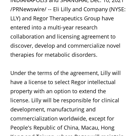
INDIANAPOLIS and SHANGHAI, Dec. 10, 2021 
/PRNewswire/ -- Eli Lilly and Company (NYSE: 
LLY) and Regor Therapeutics Group have 
entered into a multi-year research 
collaboration and licensing agreement to 
discover, develop and commercialize novel 
therapies for metabolic disorders.
Under the terms of the agreement, Lilly will 
have a license to select Regor intellectual 
property with an option to extend the 
license. Lilly will be responsible for clinical 
development, manufacturing and 
commercialization worldwide, except for 
People's Republic of China, Macau, Hong 