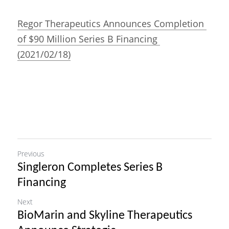
Regor Therapeutics Announces Completion 
of $90 Million Series B Financing 
(2021/02/18)
Previous
Singleron Completes Series B
Financing
Next
BioMarin and Skyline Therapeutics