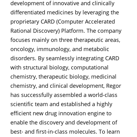
development of innovative and clinically 
differentiated medicines by leveraging the 
proprietary CARD (Computer Accelerated 
Rational Discovery) Platform. The company 
focuses mainly on three therapeutic areas, 
oncology, immunology, and metabolic 
disorders. By seamlessly integrating CARD 
with structural biology, computational 
chemistry, therapeutic biology, medicinal 
chemistry, and clinical development, Regor 
has successfully assembled a world-class 
scientific team and established a highly 
efficient new drug innovation engine to 
enable the discovery and development of 
best- and first-in-class molecules. To learn 