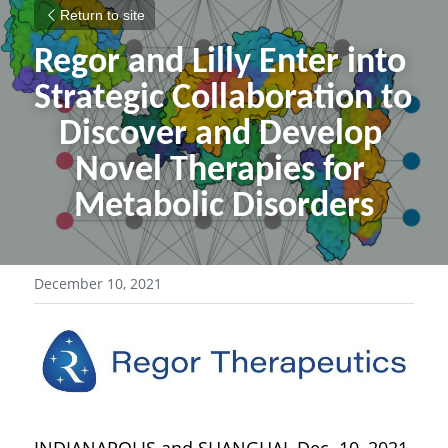
Return to site
Regor and Lilly Enter into 
Strategic Collaboration to 
Discover and Develop 
Novel Therapies for 
Metabolic Disorders
December 10, 2021