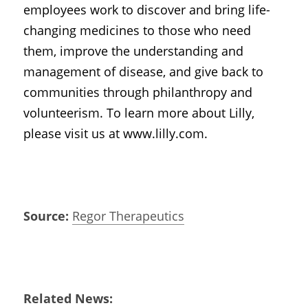
employees work to discover and bring life-
changing medicines to those who need 
them, improve the understanding and 
management of disease, and give back to 
communities through philanthropy and 
volunteerism. To learn more about Lilly, 
please visit us at www.lilly.com.
Source:
Regor Therapeutics
Related News: