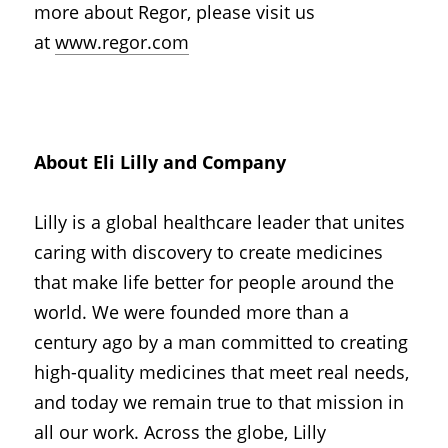
more about Regor, please visit us 
at
www.regor.com
About Eli Lilly and Company
Lilly is a global healthcare leader that unites 
caring with discovery to create medicines 
that make life better for people around the 
world. We were founded more than a 
century ago by a man committed to creating 
high-quality medicines that meet real needs, 
and today we remain true to that mission in 
all our work. Across the globe, Lilly 