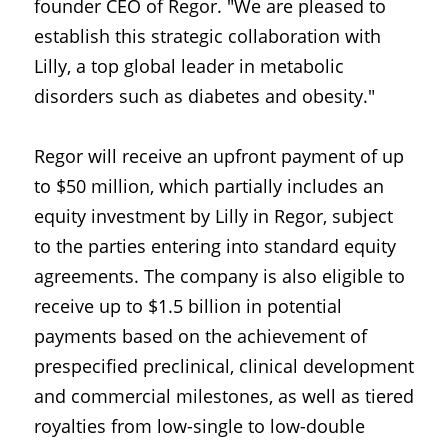
founder CEO of Regor. "We are pleased to 
establish this strategic collaboration with 
Lilly, a top global leader in metabolic 
disorders such as diabetes and obesity."
Regor will receive an upfront payment of up 
to $50 million, which partially includes an 
equity investment by Lilly in Regor, subject 
to the parties entering into standard equity 
agreements. The company is also eligible to 
receive up to $1.5 billion in potential 
payments based on the achievement of 
prespecified preclinical, clinical development 
and commercial milestones, as well as tiered 
royalties from low-single to low-double 