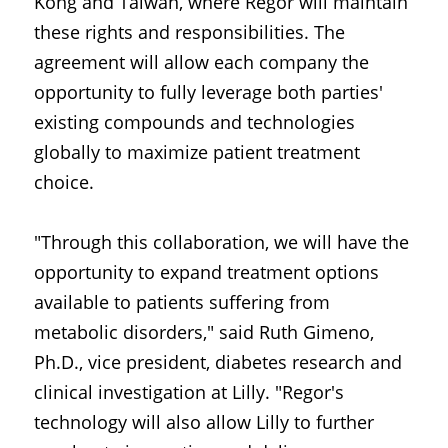
Kong and Taiwan, where Regor will maintain 
these rights and responsibilities. The 
agreement will allow each company the 
opportunity to fully leverage both parties' 
existing compounds and technologies 
globally to maximize patient treatment 
choice.
"Through this collaboration, we will have the 
opportunity to expand treatment options 
available to patients suffering from 
metabolic disorders," said Ruth Gimeno, 
Ph.D., vice president, diabetes research and 
clinical investigation at Lilly. "Regor's 
technology will also allow Lilly to further 