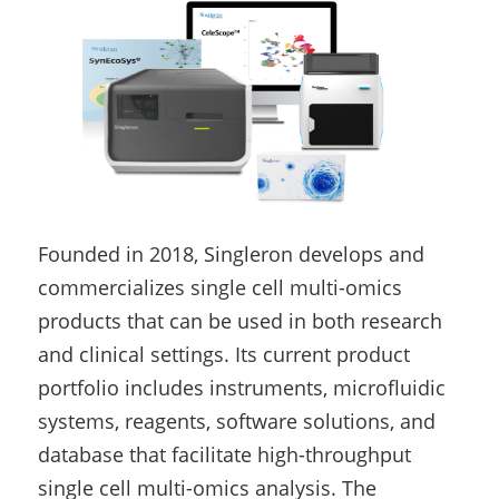
Founded in 2018, Singleron develops and 
commercializes single cell multi-omics 
products that can be used in both research 
and clinical settings. Its current product 
portfolio includes instruments, microfluidic 
systems, reagents, software solutions, and 
database that facilitate high-throughput 
single cell multi-omics analysis. The 