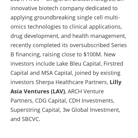
innovative biotech company dedicated to 
applying groundbreaking single cell multi-
omics technologies to clinical applications, 
drug development, and health management, 
recently completed its oversubscribed Series 
B financing, raising close to $100M. New 
investors include Lake Bleu Capital, Firstred 
Capital and MSA Capital, joined by existing 
investors Sherpa Healthcare Partners, 
Lilly 
Asia Ventures (LAV)
, ARCH Venture 
Partners, CDG Capital, CDH Investments, 
Superstring Capital, 3w Global Investment, 
and SBCVC.