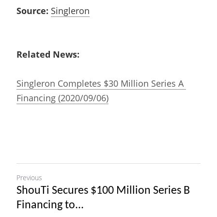
Source:
Singleron
Related News:
Singleron Completes $30 Million Series A 
Financing (2020/09/06)
Previous
ShouTi Secures $100 Million Series B
Financing to...