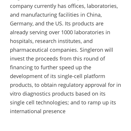
company currently has offices, laboratories, 
and manufacturing facilities in China, 
Germany, and the US. Its products are 
already serving over 1000 laboratories in 
hospitals, research institutes, and 
pharmaceutical companies. Singleron will 
invest the proceeds from this round of 
financing to further speed up the 
development of its single-cell platform 
products, to obtain regulatory approval for in 
vitro diagnostics products based on its 
single cell technologies; and to ramp up its 
international presence