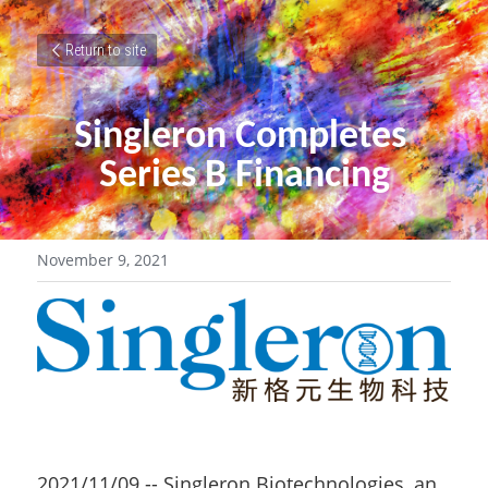
Return to site
Singleron Completes 
Series B Financing
November 9, 2021
2021/11/09 -- Singleron Biotechnologies, an 