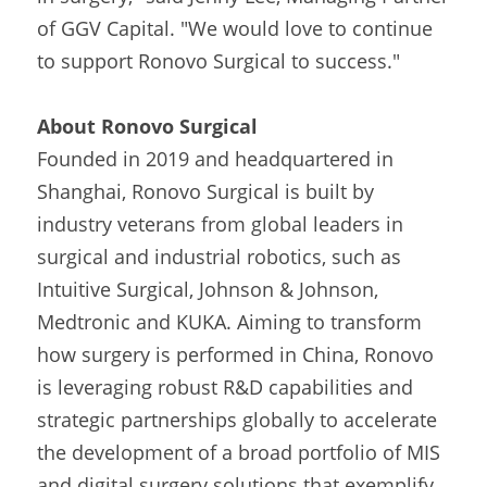
of GGV Capital. "We would love to continue 
to support Ronovo Surgical to success."
About Ronovo Surgical
Founded in 2019 and headquartered in 
Shanghai, Ronovo Surgical is built by 
industry veterans from global leaders in 
surgical and industrial robotics, such as 
Intuitive Surgical, Johnson & Johnson, 
Medtronic and KUKA. Aiming to transform 
how surgery is performed in China, Ronovo 
is leveraging robust R&D capabilities and 
strategic partnerships globally to accelerate 
the development of a broad portfolio of MIS 
and digital surgery solutions that exemplify 