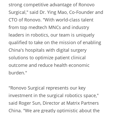
strong competitive advantage of Ronovo 
Surgical," said Dr. Ying Mao, Co-Founder and 
CTO of Ronovo. "With world-class talent 
from top medtech MNCs and industry 
leaders in robotics, our team is uniquely 
qualified to take on the mission of enabling 
China's hospitals with digital surgery 
solutions to optimize patient clinical 
outcome and reduce health economic 
burden."
"Ronovo Surgical represents our key 
investment in the surgical robotics space," 
said Roger Sun, Director at Matrix Partners 
China. "We are greatly optimistic about the 