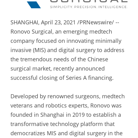
SHANGHAI, April 23, 2021 /PRNewswire/ -- 
Ronovo Surgical, an emerging medtech 
company focused on innovating minimally 
invasive (MIS) and digital surgery to address 
the tremendous needs of the Chinese 
surgical market, recently announced 
successful closing of Series A financing.
Developed by renowned surgeons, medtech 
veterans and robotics experts, Ronovo was 
founded in Shanghai in 2019 to establish a 
transformative technology platform that 
democratizes MIS and digital surgery in the 