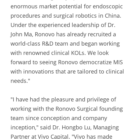
enormous market potential for endoscopic 
procedures and surgical robotics in China. 
Under the experienced leadership of Dr. 
John Ma, Ronovo has already recruited a 
world-class R&D team and began working 
with renowned clinical KOLs. We look 
forward to seeing Ronovo democratize MIS 
with innovations that are tailored to clinical 
needs."
"I have had the pleasure and privilege of 
working with the Ronovo Surgical founding 
team since conception and company 
inception," said Dr. Hongbo Lu, Managing 
Partner at Vivo Capital. "Vivo has made 