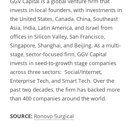
GGV Capital is a global venture firm that 
invests in local founders, with investments in 
the United States, Canada, China, Southeast 
Asia, India, Latin America, and Israel from 
offices in Silicon Valley, San Francisco, 
Singapore, Shanghai, and Beijing. As a multi-
stage, sector-focused firm, GGV Capital 
invests in seed-to-growth stage companies 
across three sectors:  Social/Internet, 
Enterprise Tech, and Smart Tech. Over the 
past two decades, the firm has backed more 
than 400 companies around the world.
SOURCE:
Ronovo Surgical