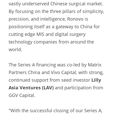
vastly underserved Chinese surgical market. 
By focusing on the three pillars of simplicity, 
precision, and intelligence, Ronovo is 
positioning itself as a gateway to China for 
cutting edge MIS and digital surgery 
technology companies from around the 
world.
The Series A financing was co-led by Matrix 
Partners China and Vivo Capital, with strong, 
continued support from seed investor 
Lilly 
Asia Ventures (LAV)
 and participation from 
GGV Capital.
"With the successful closing of our Series A, 