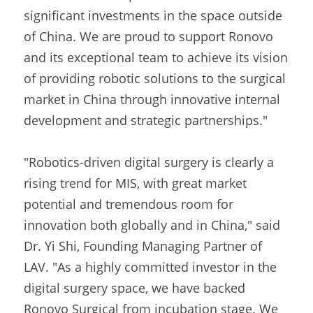
significant investments in the space outside 
of China. We are proud to support Ronovo 
and its exceptional team to achieve its vision 
of providing robotic solutions to the surgical 
market in China through innovative internal 
development and strategic partnerships."
"Robotics-driven digital surgery is clearly a 
rising trend for MIS, with great market 
potential and tremendous room for 
innovation both globally and in China," said 
Dr. Yi Shi, Founding Managing Partner of 
LAV. "As a highly committed investor in the 
digital surgery space, we have backed 
Ronovo Surgical from incubation stage. We 