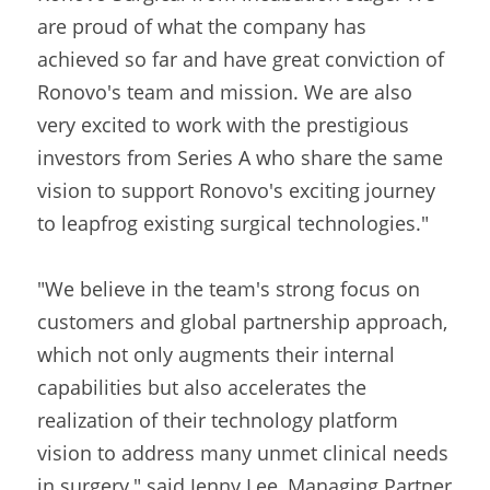
are proud of what the company has 
achieved so far and have great conviction of 
Ronovo's team and mission. We are also 
very excited to work with the prestigious 
investors from Series A who share the same 
vision to support Ronovo's exciting journey 
to leapfrog existing surgical technologies."
"We believe in the team's strong focus on 
customers and global partnership approach, 
which not only augments their internal 
capabilities but also accelerates the 
realization of their technology platform 
vision to address many unmet clinical needs 
in surgery," said Jenny Lee, Managing Partner 