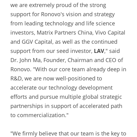
we are extremely proud of the strong 
support for Ronovo's vision and strategy 
from leading technology and life science 
investors, Matrix Partners China, Vivo Capital 
and GGV Capital, as well as the continued 
support from our seed investor, 
LAV
," said 
Dr. John Ma, Founder, Chairman and CEO of 
Ronovo. "With our core team already deep in 
R&D, we are now well-positioned to 
accelerate our technology development 
efforts and pursue multiple global strategic 
partnerships in support of accelerated path 
to commercialization."
"We firmly believe that our team is the key to 