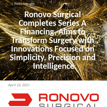
Return to site
Ronovo Surgical 
Completes Series A 
Financing, Aims to 
Transform Surgery with 
Innovations Focused on 
Simplicity, Precision and 
Intelligence
April 23, 2021