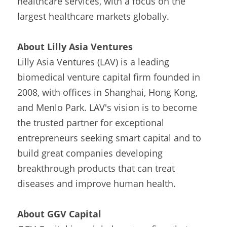
healthcare services, with a focus on the 
largest healthcare markets globally.
About Lilly Asia Ventures
Lilly Asia Ventures (LAV) is a leading 
biomedical venture capital firm founded in 
2008, with offices in Shanghai, Hong Kong, 
and Menlo Park. LAV's vision is to become 
the trusted partner for exceptional 
entrepreneurs seeking smart capital and to 
build great companies developing 
breakthrough products that can treat 
diseases and improve human health.
About GGV Capital