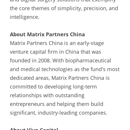
the core themes of simplicity, precision, and 
intelligence.
About Matrix Partners China
Matrix Partners China is an early-stage 
venture capital firm in China that was 
founded in 2008. With biopharmaceutical 
and medical technologies as the fund's most 
dedicated areas, Matrix Partners China is 
committed to developing long-term 
relationships with outstanding 
entrepreneurs and helping them build 
significant, industry-leading companies.